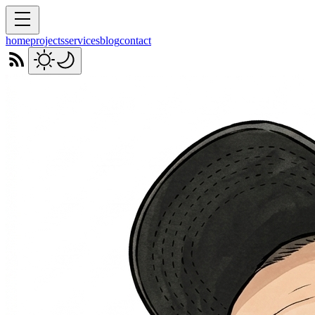
home
projects
services
blog
contact