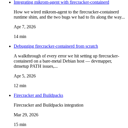
Integrating mikrom-agent with firecracker-containerd
How we wired mikrom-agent to the firecracker-containerd
runtime shim, and the two bugs we had to fix along the way...
Apr 7, 2026
14 min
Debugging firecracker-containerd from scratch
A walkthrough of every error we hit setting up firecracker-
containerd on a bare-metal Debian host — devmapper,
dmsetup PATH issues,...
Apr 5, 2026
12 min
Firecracker and Buildpacks
Firecracker and Buildpacks integration
Mar 29, 2026
15 min