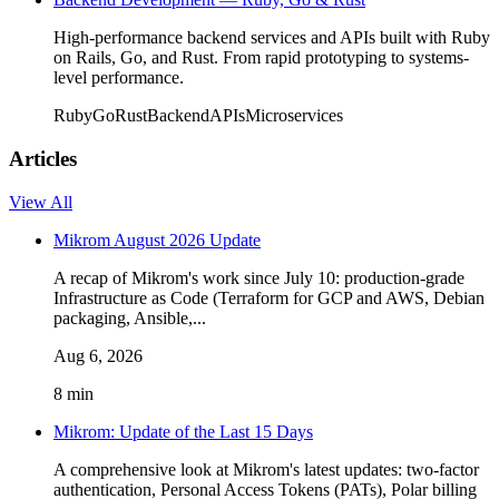
High-performance backend services and APIs built with Ruby
on Rails, Go, and Rust. From rapid prototyping to systems-
level performance.
Ruby
Go
Rust
Backend
APIs
Microservices
Articles
View All
Mikrom August 2026 Update
A recap of Mikrom's work since July 10: production-grade
Infrastructure as Code (Terraform for GCP and AWS, Debian
packaging, Ansible,...
Aug 6, 2026
8 min
Mikrom: Update of the Last 15 Days
A comprehensive look at Mikrom's latest updates: two-factor
authentication, Personal Access Tokens (PATs), Polar billing