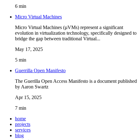
6 min
Micro Virtual Machines
Micro Virtual Machines (µVMs) represent a significant
evolution in virtualization technology, specifically designed to
bridge the gap between traditional Virtual...
May 17, 2025
5 min
Guerrilla Open Manifesto
The Guerilla Open Access Manifesto is a document published
by Aaron Swartz
Apr 15, 2025
7 min
home
projects
services
blog