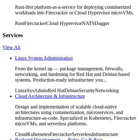
Rust-first platform-as-a-service for deploying containerized
workloads into Firecracker or Cloud Hypervisor microVMs.
Rust
Firecracker
Cloud Hypervisor
NATS
Dagger
Services
View All
Linux System Administration
From the kernel up — package management, firewalls,
networking, and hardening for Red Hat and Debian-based
systems. Production-ready infrastructure you...
Linux
SysAdmin
Red Hat
Debian
Security
Networking
Cloud Architecture & Infrastructure
Design and implementation of scalable cloud-native
architectures using containerization, microservices, and
infrastructure-as-code. Specialized in Kubernetes, Firecracker
microVMs, and serverless platforms.
Cloud
Kubernetes
Firecracker
Serverless
Infrastructure
Backend Development — Ruby, Go & Rust