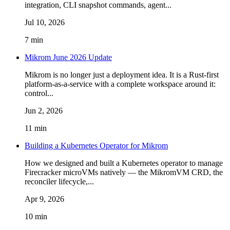
integration, CLI snapshot commands, agent...
Jul 10, 2026
7 min
Mikrom June 2026 Update
Mikrom is no longer just a deployment idea. It is a Rust-first
platform-as-a-service with a complete workspace around it:
control...
Jun 2, 2026
11 min
Building a Kubernetes Operator for Mikrom
How we designed and built a Kubernetes operator to manage
Firecracker microVMs natively — the MikromVM CRD, the
reconciler lifecycle,...
Apr 9, 2026
10 min