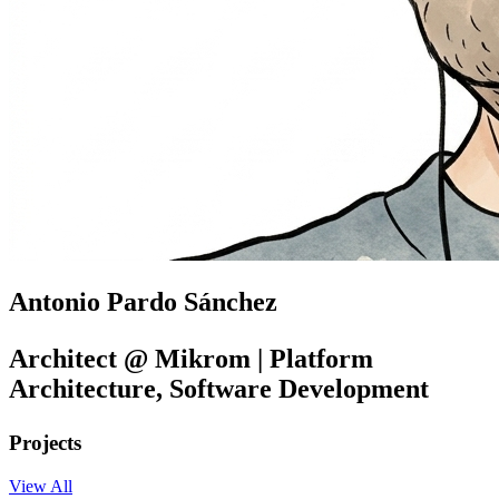
Antonio Pardo Sánchez
Architect @ Mikrom | Platform
Architecture, Software Development
Projects
View All