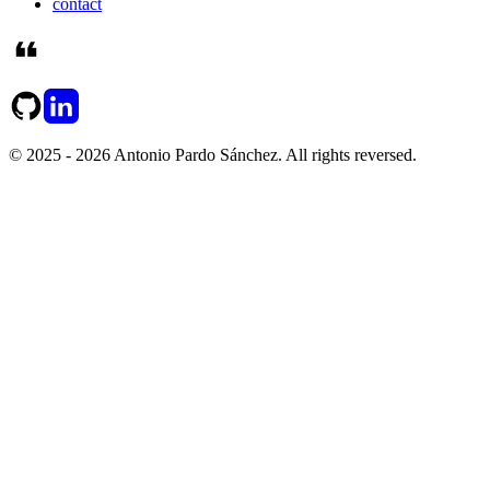
contact
© 2025 - 2026 Antonio Pardo Sánchez. All rights reversed.