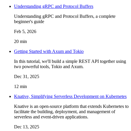
Understanding gRPC and Protocol Buffers
Understanding gRPC and Protocol Buffers, a complete
beginner's guide
Feb 5, 2026
20 min
Getting Started with Axum and Tokio
In this tutorial, we'll build a simple REST API together using
two powerful tools, Tokio and Axum.
Dec 31, 2025
12 min
Knative, Simplifying Serverless Development on Kubernetes
Knative is an open-source platform that extends Kubernetes to
facilitate the building, deployment, and management of
serverless and event-driven applications.
Dec 13, 2025